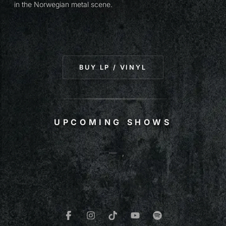
in the Norwegian metal scene.
(OPENS IN NEW T
BUY LP / VINYL
UPCOMING SHOWS
—
,