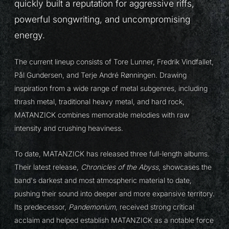
quickly built a reputation for aggressive riffs,
powerful songwriting, and uncompromising
energy.
The current lineup consists of Tore Lunner, Fredrik Vindfallet,
Pål Gundersen, and Terje André Rønningen. Drawing
inspiration from a wide range of metal subgenres, including
thrash metal, traditional heavy metal, and hard rock,
MATANZICK combines memorable melodies with raw
intensity and crushing heaviness.
To date, MATANZICK has released three full-length albums.
Their latest release,
Chronicles of the Abyss
, showcases the
band's darkest and most atmospheric material to date,
pushing their sound into deeper and more expansive territory.
Its predecessor,
Pandemonium
, received strong critical
acclaim and helped establish MATANZICK as a notable force