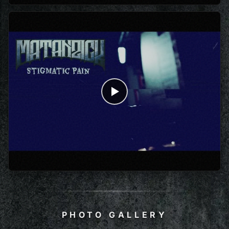
PHOTO GALLERY