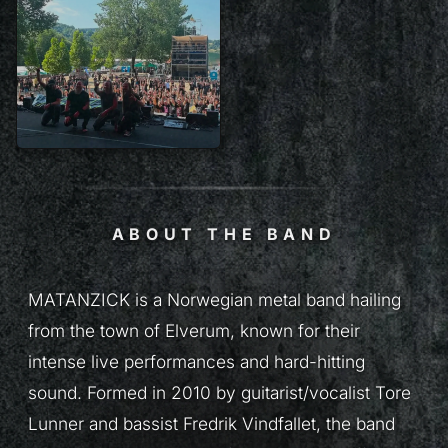
ABOUT THE BAND
MATANZICK is a Norwegian metal band hailing
from the town of Elverum, known for their
intense live performances and hard-hitting
sound. Formed in 2010 by guitarist/vocalist Tore
Lunner and bassist Fredrik Vindfallet, the band