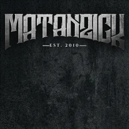
EST. 2010