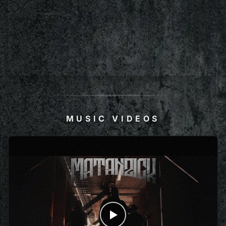
MUSIC VIDEOS